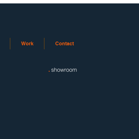
Work
Contact
.
showroom