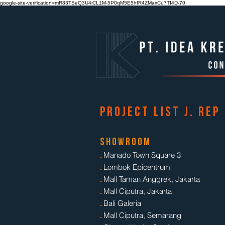
google-site-verification=mR83TSeQ3U4iCL1M-5P0qM5E5hfR4ZMaxCu7TI4D-70
p r o j e c t l i s t j . r e p
s h o w r o o m
.
Manado Town Square 3
.
Lombok Epicentrum
.
Mall Taman Anggrek, Jakarta
.
Mall Ciputra, Jakarta
.
Bali Galeria
.
Mall Ciputra, Semarang