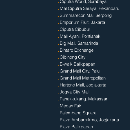
.
Ciputra World, Surabaya
.
Mal Ciputra Seraya, Pekanbaru
.
Summarecon Mall Serpong
.
Emporium Pluit, Jakarta
.
Ciputra Cibubur
.
Mall Ayani, Pontianak
.
Big Mall, Samarinda
.
Bintaro Exchange
.
Cibinong City
.
E-walk Balikpapan
.
Grand Mall City, Palu
.
Grand Mall Metropolitan
.
Hartono Mall, Jogjakarta
.
Jogya City Mall
.
Panakkukang. Makassar
.
Medan Fair
.
Palembang Square
.
Plaza Ambarrukmo, Jogjakarta
.
Plaza Balikpapan