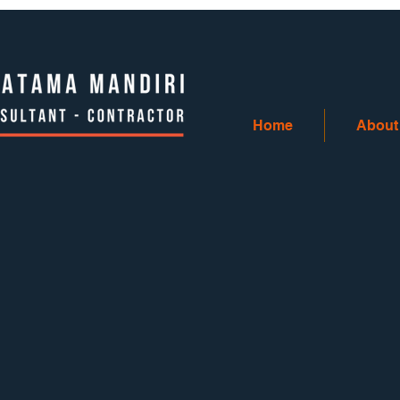
Home
About