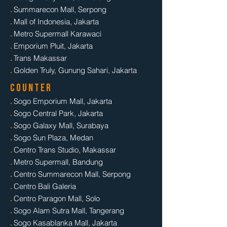
.
Summarecon Mall, Serpong
.
Mall of Indonesia, Jakarta
.
Metro Supermall Karawaci
.
Emporium Pluit, Jakarta
.
Trans Makassar
.
Golden Truly, Gunung Sahari, Jakarta
c o u n t e r
.
Sogo Emporium Mall, Jakarta
.
Sogo Central Park, Jakarta
.
Sogo Galaxy Mall, Surabaya
.
Sogo Sun Plaza, Medan
.
Centro Trans Studio, Makassar
.
Metro Supermall, Bandung
.
Centro Summarecon Mall, Serpong
.
Centro Bali Galeria
.
Centro Paragon Mall, Solo
.
Sogo Alam Sutra Mall, Tangerang
.
Sogo Kasablanka Mall, Jakarta