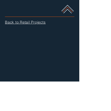
Back to Retail Projects