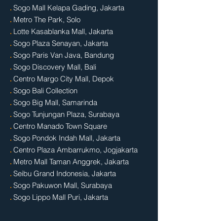
.
Sogo Mall Kelapa Gading, Jakarta
.
Metro The Park, Solo
.
Lotte Kasablanka Mall, Jakarta
.
Sogo Plaza Senayan, Jakarta
.
Sogo Paris Van Java, Bandung
.
Sogo Discovery Mall, Bali
.
Centro Margo City Mall, Depok
.
Sogo Bali Collection
.
Sogo Big Mall, Samarinda
.
Sogo Tunjungan Plaza, Surabaya
.
Centro Manado Town Square
.
Sogo Pondok Indah Mall, Jakarta
.
Centro Plaza Ambarrukmo, Jogjakarta
.
Metro Mall Taman Anggrek, Jakarta
.
Seibu Grand Indonesia, Jakarta
.
Sogo Pakuwon Mall, Surabaya
.
Sogo Lippo Mall Puri, Jakarta