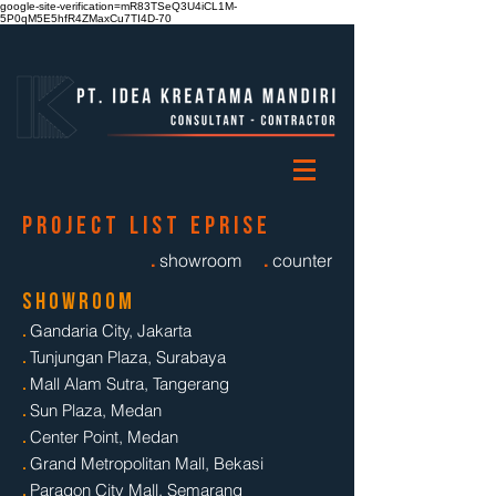
google-site-verification=mR83TSeQ3U4iCL1M-
5P0qM5E5hfR4ZMaxCu7TI4D-70
p r o j e c t l i s t e p r i s e
.
.
showroom
counter
s h o w r o o m
.
Gandaria City, Jakarta
.
Tunjungan Plaza, Surabaya
.
Mall Alam Sutra, Tangerang
.
Sun Plaza, Medan
.
Center Point, Medan
.
Grand Metropolitan Mall, Bekasi
.
Paragon City Mall, Semarang